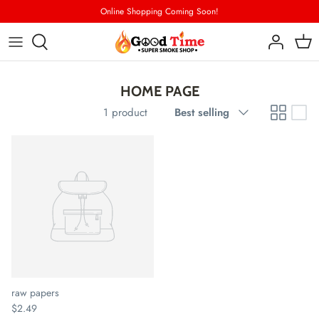
Skip
Online Shopping Coming Soon!
to
content
CONTACT US
HOME PAGE
STORE LOCATOR
Sort
1 product
Best selling
by
raw papers
$2.49