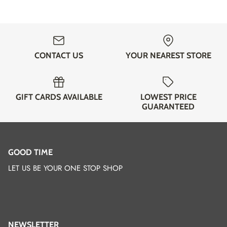
CONTACT US
YOUR NEAREST STORE
GIFT CARDS AVAILABLE
LOWEST PRICE
GUARANTEED
GOOD TIME
LET US BE YOUR ONE STOP SHOP
NEWSLETTER